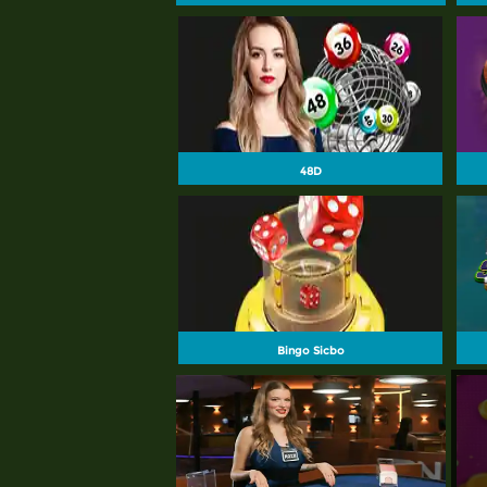
48D
Bingo Sicbo