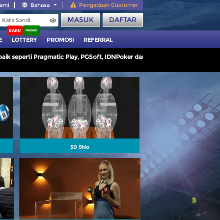
ami
Bahasa
Pengaduan Customer
DAFTAR
BARU
PROMO
E
LOTTERY
PROMOSI
REFERRAL
Pragmatic Play, PGSoft, IDNPoker dan Games IDNPlay Terbaik. Gabung sekar
3D Shio