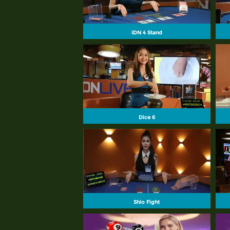
IDN 4 Stand
Dice 6
Shio Fight