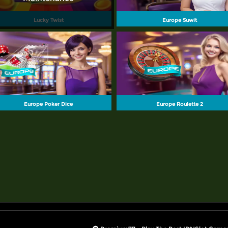
Lucky Twist
Europe Suwit
Europe Poker Dice
Europe Roulette 2