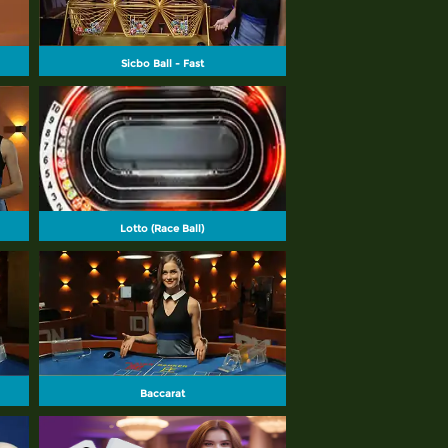
Sicbo Ball - Fast
Lotto (Race Ball)
Baccarat