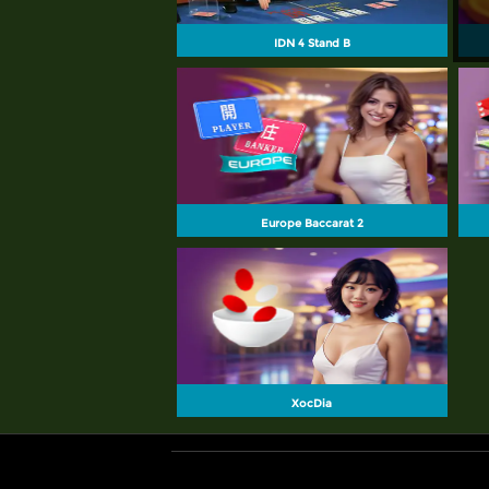
IDN 4 Stand B
Europe Baccarat 2
XocDia