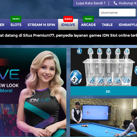
Lupa Kata Sandi ?
Hubungi K
BARU
PROMO
PROMO
ER
SLOTS
STREAM N SPIN
IDNLIVE
ARCADE
TABLE
IDNRAFFL
Situs Premium77, penyedia layanan games IDN Slot online terbaik seperti 
5D