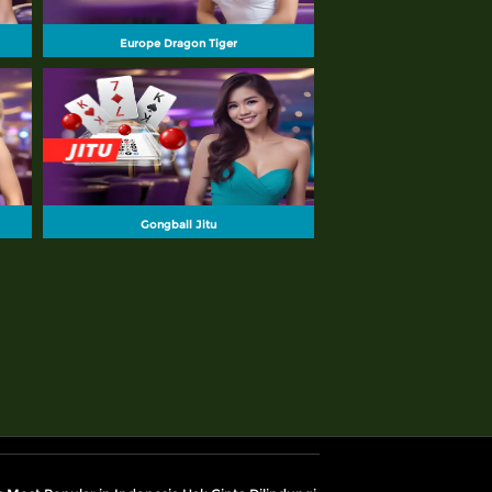
Europe Dragon Tiger
Gongball Jitu