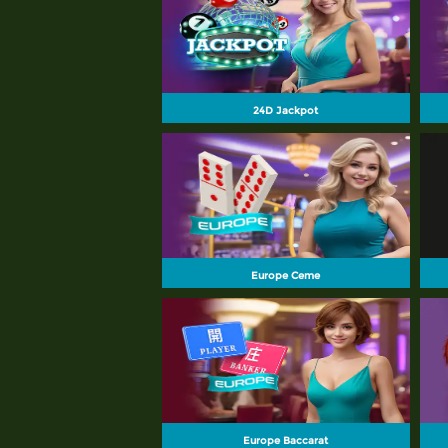
24D Jackpot
Europe Ceme
Europe Baccarat