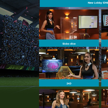
New Lobby IDNL
Sicbo dice
24D