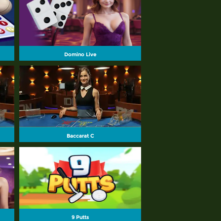
Domino Live
Baccarat C
9 Putts