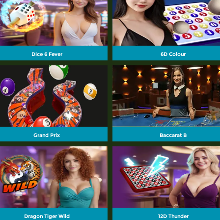
Dice 6 Fever
6D Colour
Grand Prix
Baccarat B
Dragon Tiger Wild
12D Thunder