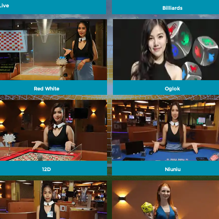
ive
Billiards
Red White
Oglok
12D
Niuniu