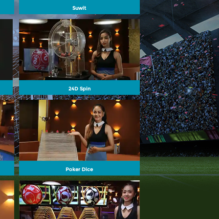
Suwit
24D Spin
Poker Dice