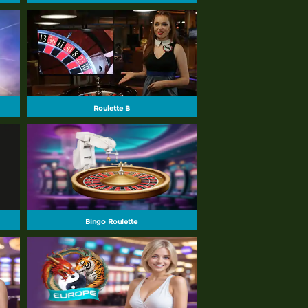
Roulette B
Bingo Roulette