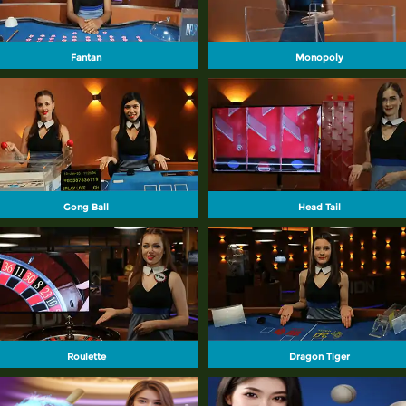
Fantan
Monopoly
Gong Ball
Head Tail
Roulette
Dragon Tiger