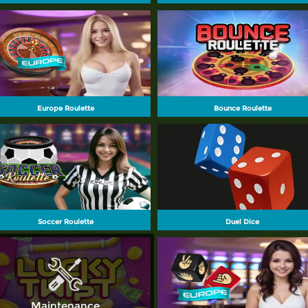
Europe Roulette
Bounce Roulette
Soccer Roulette
Duel Dice
Maintenance