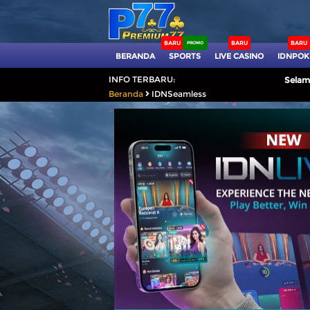
BARU
BARU
BARU
PROMO
BERANDA
SPORTS
LIVE CASINO
IDNPOK
INFO TERBARU:
Selamat datang di 
Beranda
IDNSeamless