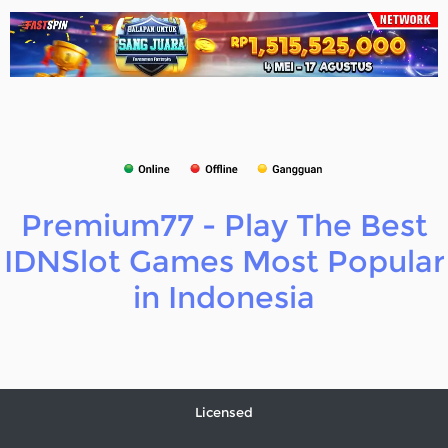
Premium77 - Play The Best
IDNSlot Games Most Popular
in Indonesia
Licensed