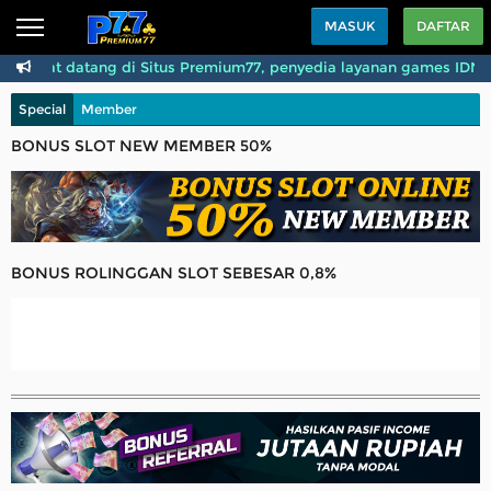
Beranda
MASUK
DAFTAR
BARU
PROMO
Sports
elamat datang di Situs Premium77, penyedia layanan games IDN Slo
BARU
Live Casino
Special
Member
BARU
IDNPoker
BONUS SLOT NEW MEMBER 50%
PROMO
Slots
BARU
IDNLIVE
Stream N Spin
BONUS ROLINGGAN SLOT SEBESAR 0,8%
PROMO
Arcade
Table Games
BARU
PROMO
Lottery
IDNRaffle
Referral