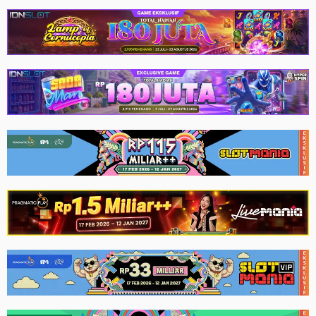
Promosi
Hubungi Kami
Live Chat
Pengaduan Customer
Pilih Bahasa:
MASUK
DAFTAR
&copy; Premium77 - Play The Best IDNSlot
Games Most Popular in Indonesia. Hak Cipta
Dilindungi.