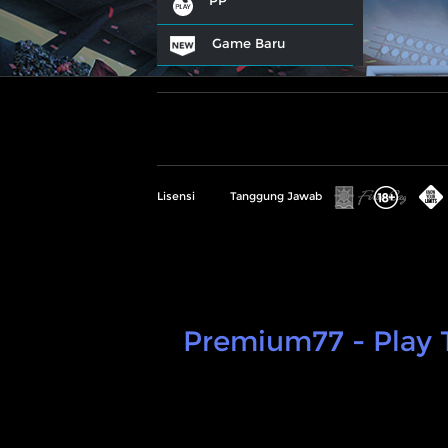
Game Baru
Lisensi
Tanggung Jawab
Premium77 - Play 