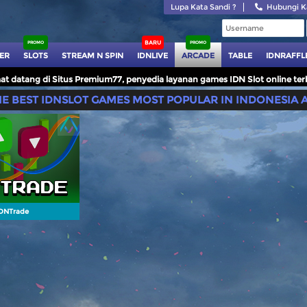
Lupa Kata Sandi ?
Hubungi K
BARU
PROMO
PROMO
ER
SLOTS
STREAM N SPIN
IDNLIVE
ARCADE
TABLE
IDNRAFFL
atang di Situs Premium77, penyedia layanan games IDN Slot online terbaik
THE BEST IDNSLOT GAMES MOST POPULAR IN INDONESIA
DNTrade