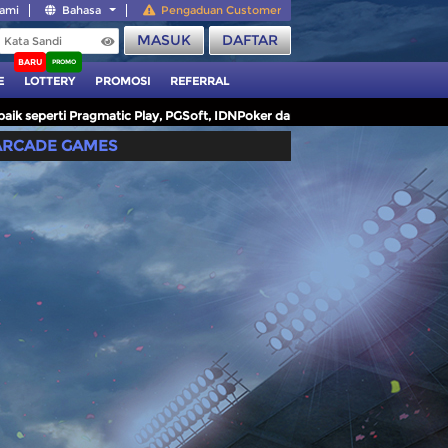
ami
Bahasa
Pengaduan Customer
DAFTAR
BARU
PROMO
E
LOTTERY
PROMOSI
REFERRAL
 seperti Pragmatic Play, PGSoft, IDNPoker dan Games IDNPlay Terbaik. Gab
 ARCADE GAMES