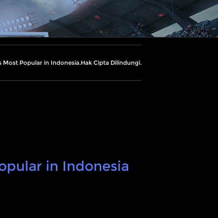
Most Popular in Indonesia.Hak Cipta Dilindungi.
pular in Indonesia