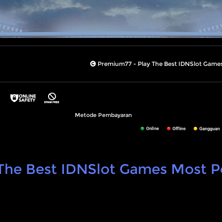
Premium77 - Play The Best IDNSlot Games 
Metode Pembayaran
The Best IDNSlot Games Most Po