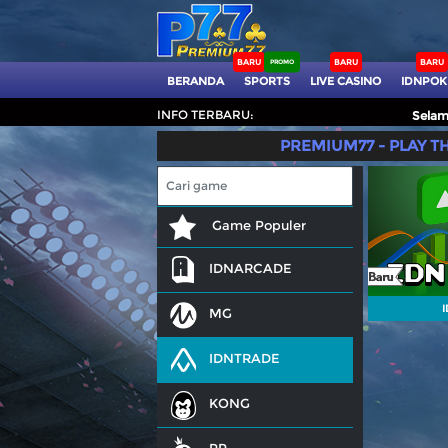
BARU
BARU
BARU
PROMO
BERANDA
SPORTS
LIVE CASINO
IDNPOK
INFO TERBARU:
Selamat d
PREMIUM77 - PLAY 
Game Populer
IDNARCADE
I
MG
IDNTRADE
KONG
PP