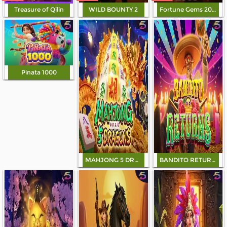
Promosi
Treasure of Qilin
WILD BOUNTY 2
Fortune Gems 2000
Hubungi Kami
Live Chat
Pengaduan Customer
Pinata 1000
Pilih Bahasa:
MASUK
DAFTAR
&copy; Premium77 - Play The Best IDNSlot
Games Most Popular in Indonesia. Hak Cipta
MAHJONG 5 DRAGONS
BANDITO RETURNS
Dilindungi.