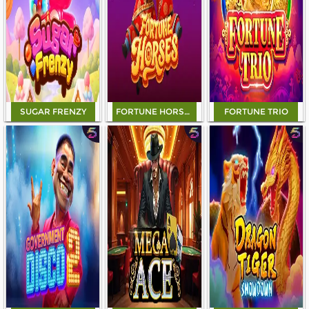
SUGAR FRENZY
FORTUNE HORSES
FORTUNE TRIO