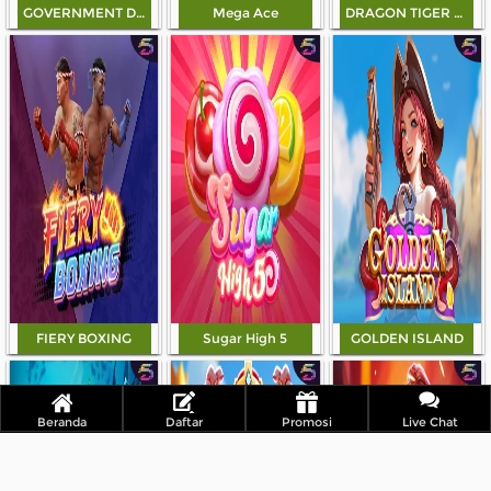
GOVERNMENT DISCO 2
Mega Ace
DRAGON TIGER SHOWDOWN
FIERY BOXING
Sugar High 5
GOLDEN ISLAND
Beranda
Daftar
Promosi
Live Chat