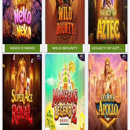
NEKO X NEKO
WILD BOUNTY
LEGACY OF AZTEC