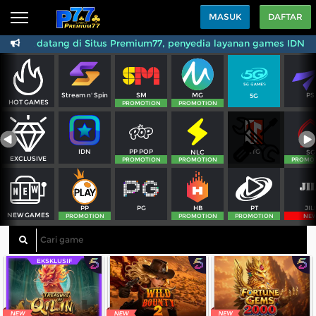
Beranda
MASUK
DAFTAR
BARU
PROMO
Sports
amat datang di Situs Premium77, penyedia layanan games IDN Slot 
BARU
Live Casino
BARU
IDNPoker
SM
MG
PS
Stream n' Spin
5G
HOT GAMES
PROMOTION
PROMOTION
PROMO
Slots
BARU
IDNLIVE
PP POP
TTG
IDN
NLC
SG
EXCLUSIVE
PROMOTION
PROMOTION
PROMO
Stream N Spin
PROMO
Arcade
PG
PT
PP
HB
JILI
NEW GAMES
PROMOTION
PROMOTION
PROMOTION
NE
Table Games
BARU
PROMO
Lottery
EKSKLUSIF
IDNRaffle
Referral