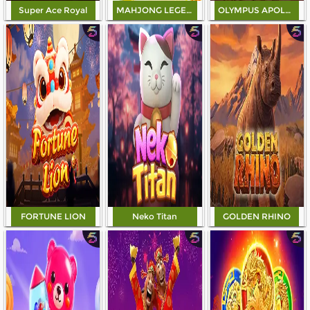
Super Ace Royal
MAHJONG LEGEND 2
OLYMPUS APOLLO
FORTUNE LION
Neko Titan
GOLDEN RHINO