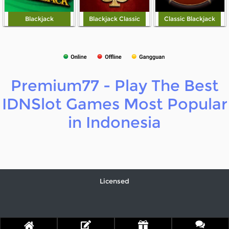
Promosi
Blackjack
Blackjack Classic
Classic Blackjack
Hubungi Kami
Live Chat
Pengaduan Customer
Pilih Bahasa:
Premium77 - Play The Best
IDNSlot Games Most Popular
in Indonesia
MASUK
DAFTAR
&copy; Premium77 - Play The Best IDNSlot
Games Most Popular in Indonesia. Hak Cipta
Dilindungi.
Licensed