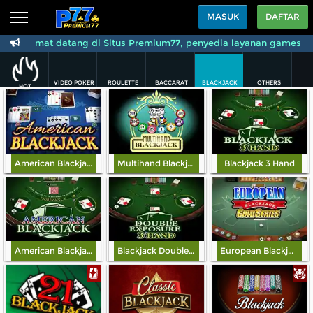
Beranda
MASUK
DAFTAR
BARU
PROMO
Sports
Selamat datang di Situs Premium77, penyedia layanan games IDN
BARU
Live Casino
VIDEO POKER
ROULETTE
BACCARAT
BLACKJACK
OTHERS
HOT
BARU
IDNPoker
PROMO
Slots
BARU
IDNLIVE
American Blackjack
Multihand Blackjack
Blackjack 3 Hand
Stream N Spin
PROMO
Arcade
Table Games
BARU
PROMO
Lottery
American Blackjack
Blackjack Double Exposure 3 Hand
European Blackjack Gold
IDNRaffle
Referral